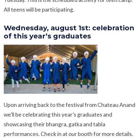
All teens will be participating.
Wednesday, august 1st: celebration
of this year’s graduates
Upon arriving back to the festival from Chateau Anand
we’ll be celebrating this year’s graduates and
showcasing their bhangra, gatka and tabla
performances. Check in at our booth for more details.