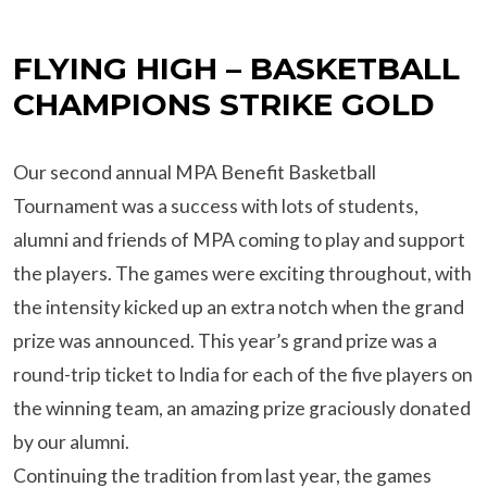
FLYING HIGH – BASKETBALL
CHAMPIONS STRIKE GOLD
Our second annual MPA Benefit Basketball
Tournament was a success with lots of students,
alumni and friends of MPA coming to play and support
the players. The games were exciting throughout, with
the intensity kicked up an extra notch when the grand
prize was announced. This year’s grand prize was a
round-trip ticket to India for each of the five players on
the winning team, an amazing prize graciously donated
by our alumni.
Continuing the tradition from last year, the games