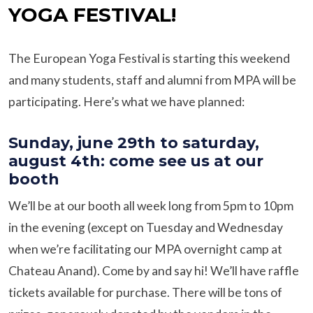
YOGA FESTIVAL!
The European Yoga Festival is starting this weekend
and many students, staff and alumni from MPA will be
participating. Here’s what we have planned:
Sunday, june 29th to saturday,
august 4th: come see us at our
booth
We’ll be at our booth all week long from 5pm to 10pm
in the evening (except on Tuesday and Wednesday
when we’re facilitating our MPA overnight camp at
Chateau Anand). Come by and say hi! We’ll have raffle
tickets available for purchase. There will be tons of