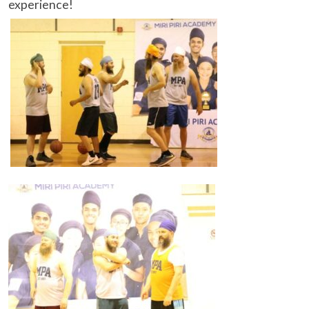
experience!