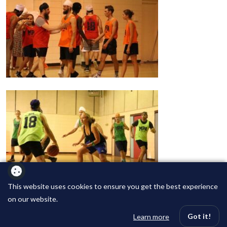
This website uses cookies to ensure you get the best experience
on our website.
Got it!
Learn more