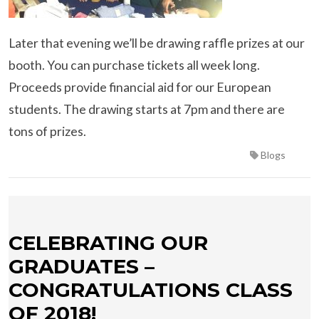
Later that evening we’ll be drawing raffle prizes at our
booth. You can purchase tickets all week long.
Proceeds provide financial aid for our European
students. The drawing starts at 7pm and there are
tons of prizes.
Blogs
CELEBRATING OUR
GRADUATES –
CONGRATULATIONS CLASS
OF 2018!