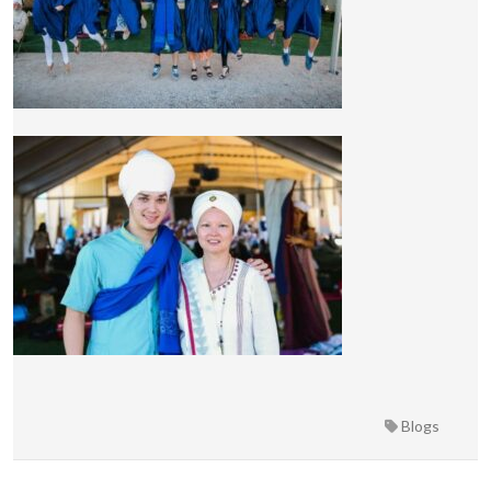
Blogs