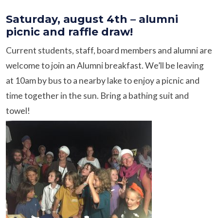
Saturday, august 4th – alumni
picnic and raffle draw!
Current students, staff, board members and alumni are
welcome to join an Alumni breakfast. We’ll be leaving
at 10am by bus to a nearby lake to enjoy a picnic and
time together in the sun. Bring a bathing suit and
towel!