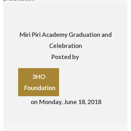
Miri Piri Academy Graduation and
Celebration
Posted by
3HO
Foundation
on Monday, June 18, 2018