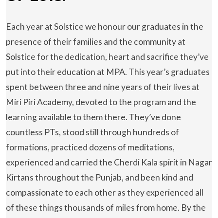
Each year at Solstice we honour our graduates in the
presence of their families and the community at
Solstice for the dedication, heart and sacrifice they’ve
put into their education at MPA. This year’s graduates
spent between three and nine years of their lives at
Miri Piri Academy, devoted to the program and the
learning available to them there. They’ve done
countless PTs, stood still through hundreds of
formations, practiced dozens of meditations,
experienced and carried the Cherdi Kala spirit in Nagar
Kirtans throughout the Punjab, and been kind and
compassionate to each other as they experienced all
of these things thousands of miles from home. By the