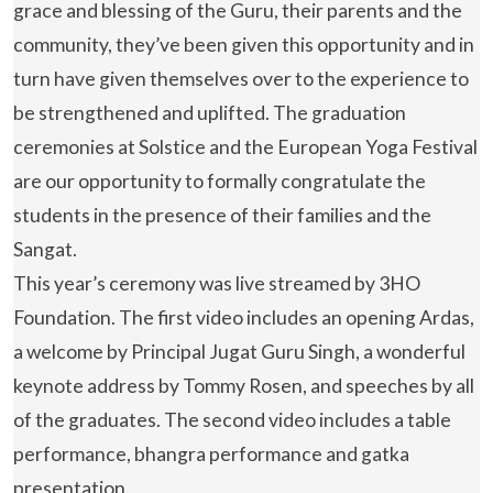
grace and blessing of the Guru, their parents and the
community, they’ve been given this opportunity and in
turn have given themselves over to the experience to
be strengthened and uplifted. The graduation
ceremonies at Solstice and the European Yoga Festival
are our opportunity to formally congratulate the
students in the presence of their families and the
Sangat.
This year’s ceremony was live streamed by 3HO
Foundation. The first video includes an opening Ardas,
a welcome by Principal Jugat Guru Singh, a wonderful
keynote address by Tommy Rosen, and speeches by all
of the graduates. The second video includes a table
performance, bhangra performance and gatka
presentation.