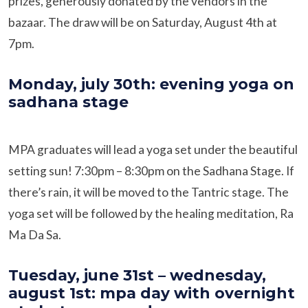
prizes, generously donated by the vendors in the
bazaar. The draw will be on Saturday, August 4th at
7pm.
Monday, july 30th: evening yoga on
sadhana stage
MPA graduates will lead a yoga set under the beautiful
setting sun! 7:30pm – 8:30pm on the Sadhana Stage. If
there’s rain, it will be moved to the Tantric stage. The
yoga set will be followed by the healing meditation, Ra
Ma Da Sa.
Tuesday, june 31st – wednesday,
august 1st: mpa day with overnight