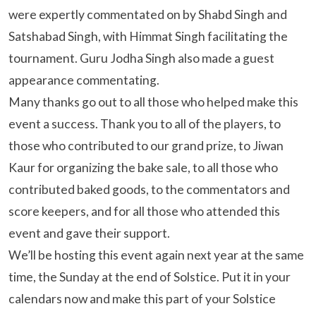
were expertly commentated on by Shabd Singh and
Satshabad Singh, with Himmat Singh facilitating the
tournament. Guru Jodha Singh also made a guest
appearance commentating.
Many thanks go out to all those who helped make this
event a success. Thank you to all of the players, to
those who contributed to our grand prize, to Jiwan
Kaur for organizing the bake sale, to all those who
contributed baked goods, to the commentators and
score keepers, and for all those who attended this
event and gave their support.
We’ll be hosting this event again next year at the same
time, the Sunday at the end of Solstice. Put it in your
calendars now and make this part of your Solstice