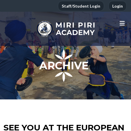
Staff/Student Login
Login
ARCHIVE
SEE YOU AT THE EUROPEAN