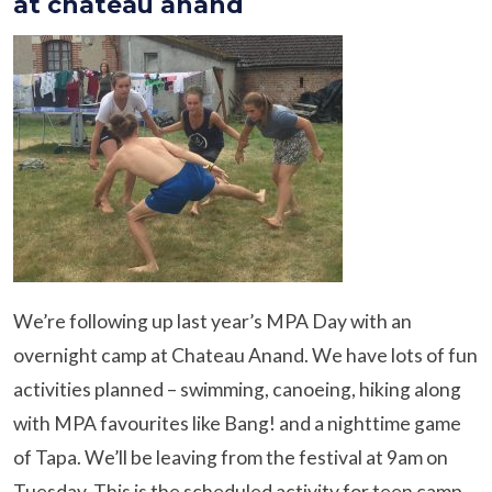
at chateau anand
We’re following up last year’s MPA Day with an
overnight camp at Chateau Anand. We have lots of fun
activities planned – swimming, canoeing, hiking along
with MPA favourites like Bang! and a nighttime game
of Tapa. We’ll be leaving from the festival at 9am on
Tuesday. This is the scheduled activity for teen camp.