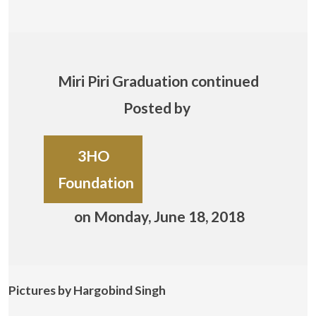
Miri Piri Graduation continued
Posted by
3HO
Foundation
on Monday, June 18, 2018
Pictures by Hargobind Singh