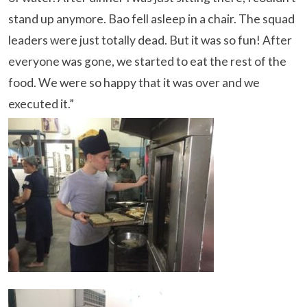
stand up anymore. Bao fell asleep in a chair. The squad
leaders were just totally dead. But it was so fun! After
everyone was gone, we started to eat the rest of the
food. We were so happy that it was over and we
executed it.”