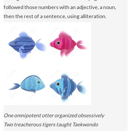
followed those numbers with an adjective, a noun,
then the rest of a sentence, using alliteration.
One omnipotent otter organized obsessively
Two treacherous tigers taught Taekwondo