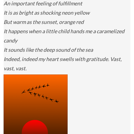
An important feeling of fulfillment
It is as bright as shocking neon yellow
But warm as the sunset, orange red
It happens when a little child hands me a caramelized
candy
It sounds like the deep sound of the sea
Indeed, indeed my heart swells with gratitude. Vast,
vast, vast.