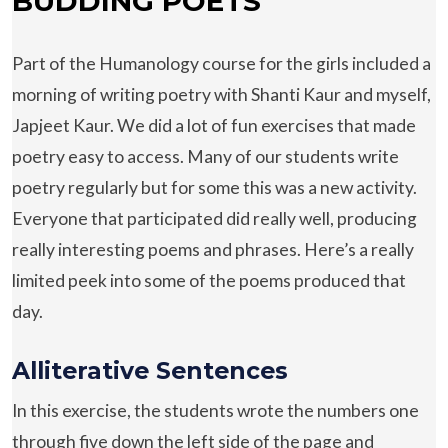
BUDDING POETS
Part of the Humanology course for the girls included a
morning of writing poetry with Shanti Kaur and myself,
Japjeet Kaur. We did a lot of fun exercises that made
poetry easy to access. Many of our students write
poetry regularly but for some this was a new activity.
Everyone that participated did really well, producing
really interesting poems and phrases. Here’s a really
limited peek into some of the poems produced that
day.
Alliterative Sentences
In this exercise, the students wrote the numbers one
through five down the left side of the page and