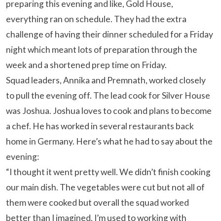
preparing this evening and like, Gold House,
everything ran on schedule. They had the extra
challenge of having their dinner scheduled for a Friday
night which meant lots of preparation through the
week and a shortened prep time on Friday.
Squad leaders, Annika and Premnath, worked closely
to pull the evening off. The lead cook for Silver House
was Joshua. Joshua loves to cook and plans to become
a chef. He has worked in several restaurants back
home in Germany. Here’s what he had to say about the
evening:
“I thought it went pretty well. We didn’t finish cooking
our main dish. The vegetables were cut but not all of
them were cooked but overall the squad worked
better than I imagined. I’m used to working with