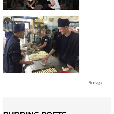
Blogs