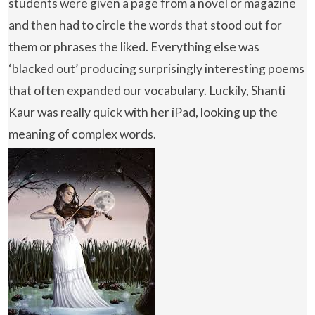
students were given a page from a novel or magazine
and then had to circle the words that stood out for
them or phrases the liked. Everything else was
‘blacked out’ producing surprisingly interesting poems
that often expanded our vocabulary. Luckily, Shanti
Kaur was really quick with her iPad, looking up the
meaning of complex words.