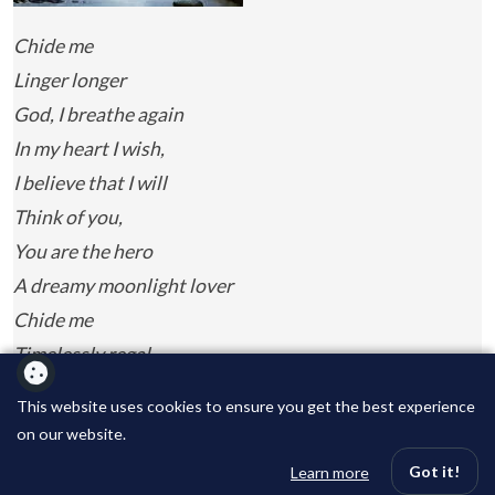
Chide me
Linger longer
God, I breathe again
In my heart I wish,
I believe that I will
Think of you,
You are the hero
A dreamy moonlight lover
Chide me
Timelessly regal
The masterpiece of time
This website uses cookies to ensure you get the best experience
Completely natural
on our website.
A light-weight dream
Got it!
Learn more
Never ending