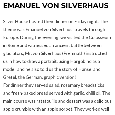
EMANUEL VON SILVERHAUS
Silver House hosted their dinner on Friday night. The
theme was Emanuel von Silverhaus’ travels through
Europe. During the evening, we visited the Colosseum
in Rome and witnessed an ancient battle between
gladiators, Mr. von Silverhaus (Premnath) instructed
us in how to draw a portrait, using Hargobind as a
model, and he also told us the story of Hansel and
Gretel, the German, graphic version!
For dinner they served salad, rosemary breadsticks
and fresh-baked bread served with garlic, chilli oil. The
main course was ratatouille and dessert was a delicious
apple crumble with an apple sorbet. They worked well