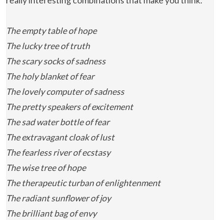
really interesting combinations that make you think.
The empty table of hope
The lucky tree of truth
The scary socks of sadness
The holy blanket of fear
The lovely computer of sadness
The pretty speakers of excitement
The sad water bottle of fear
The extravagant cloak of lust
The fearless river of ecstasy
The wise tree of hope
The therapeutic turban of enlightenment
The radiant sunflower of joy
The brilliant bag of envy