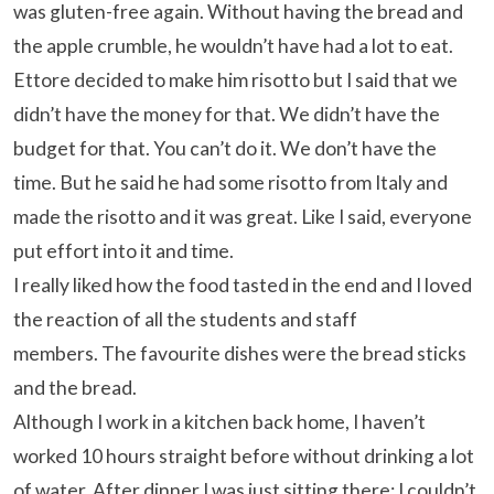
was gluten-free again. Without having the bread and
the apple crumble, he wouldn’t have had a lot to eat.
Ettore decided to make him risotto but I said that we
didn’t have the money for that. We didn’t have the
budget for that. You can’t do it. We don’t have the
time. But he said he had some risotto from Italy and
made the risotto and it was great. Like I said, everyone
put effort into it and time.
I really liked how the food tasted in the end and I loved
the reaction of all the students and staff
members. The favourite dishes were the bread sticks
and the bread.
Although I work in a kitchen back home, I haven’t
worked 10 hours straight before without drinking a lot
of water. After dinner I was just sitting there; I couldn’t