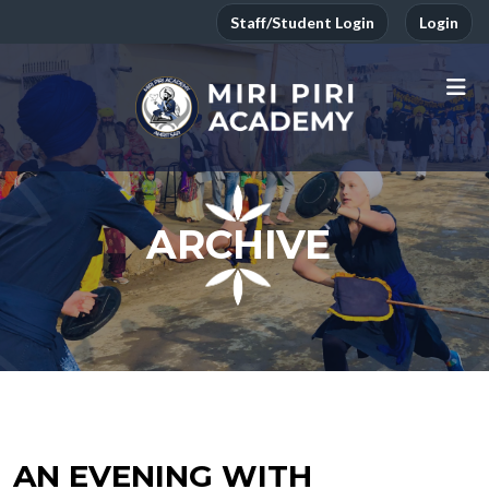
Staff/Student Login
Login
ARCHIVE
AN EVENING WITH