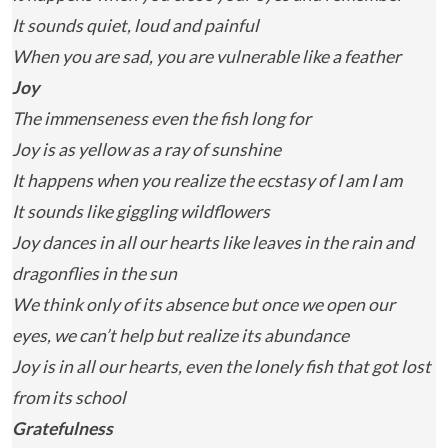
It sounds quiet, loud and painful
When you are sad, you are vulnerable like a feather
Joy
The immenseness even the fish long for
Joy is as yellow as a ray of sunshine
It happens when you realize the ecstasy of I am I am
It sounds like giggling wildflowers
Joy dances in all our hearts like leaves in the rain and
dragonflies in the sun
We think only of its absence but once we open our
eyes, we can’t help but realize its abundance
Joy is in all our hearts, even the lonely fish that got lost
from its school
Gratefulness