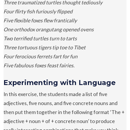
Three traumatized turtles thought tediously
Four flirty fish furiously flipped
Five flexible foxes flew frantically
One orthodox orangutang opened ovens
Two terrified turtles turn to tarts
Three tortuous tigers tip toe to Tibet
Four ferocious ferrets fart for fun
Five fabulous foxes feast fairies.
Experimenting with Language
In this exercise, the students made a list of five
adjectives, five nouns, and five concrete nouns and
then put them together in the following format ‘The +
adjective + noun + of + concrete noun’ to produce