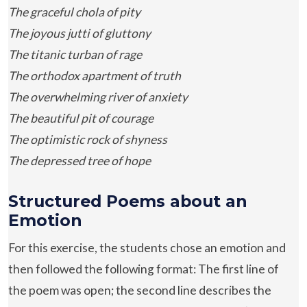
The graceful chola of pity
The joyous jutti of gluttony
The titanic turban of rage
The orthodox apartment of truth
The overwhelming river of anxiety
The beautiful pit of courage
The optimistic rock of shyness
The depressed tree of hope
Structured Poems about an
Emotion
For this exercise, the students chose an emotion and
then followed the following format: The first line of
the poem was open; the second line describes the