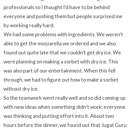
professionals so I thought I’d have to be behind
everyone and pushing them but people surprised me
by working really hard.
We had some problems with ingredients. We weren’t
able to get the mozzarella we ordered and we also
found out quite late that we couldn’t get dry ice. We
were planning on making a sorbet with dry ice. This
was also part of our entertainment. When this fell
through, we had to figure out how to make a sorbet
without dry ice.
So the teamwork went really well and so did coming up
with new ideas when something didn’t work; everyone
was thinking and putting effort into it. About two
hours before the dinner, we found out that Jugat Guru