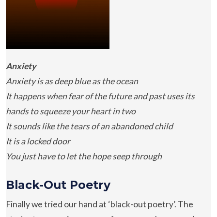
Anxiety
Anxiety is as deep blue as the ocean
It happens when fear of the future and past uses its
hands to squeeze your heart in two
It sounds like the tears of an abandoned child
It is a locked door
You just have to let the hope seep through
Black-Out Poetry
Finally we tried our hand at ‘black-out poetry’. The