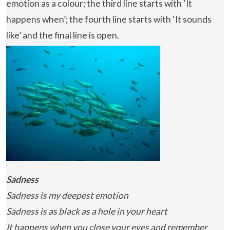
emotion as a colour; the third line starts with ‘It
happens when’; the fourth line starts with ‘It sounds
like’ and the final line is open.
Sadness
Sadness is my deepest emotion
Sadness is as black as a hole in your heart
It happens when you close your eyes and remember