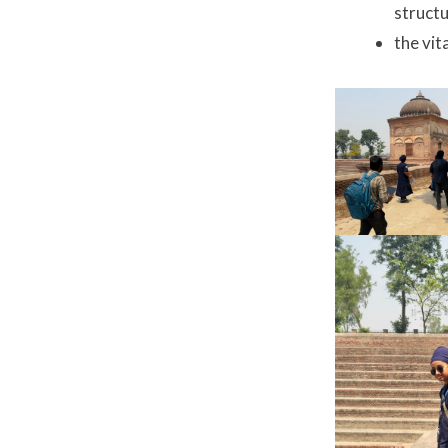
struct
the vit