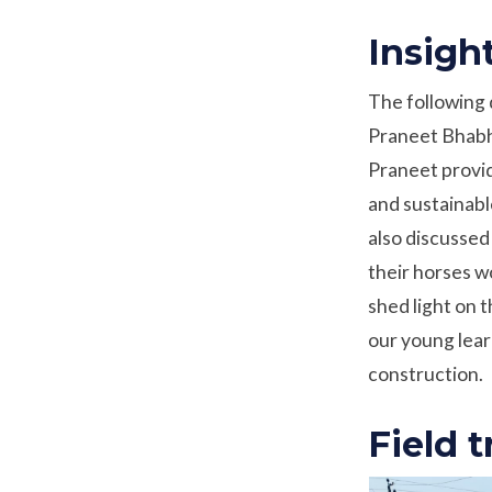
Insigh
The following 
Praneet Bhabha
Praneet provid
and sustainabl
also discussed
their horses w
shed light on 
our young lear
construction.
Field t