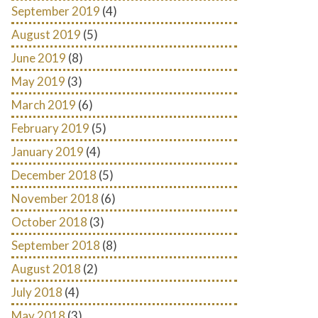
September 2019
(4)
August 2019
(5)
June 2019
(8)
May 2019
(3)
March 2019
(6)
February 2019
(5)
January 2019
(4)
December 2018
(5)
November 2018
(6)
October 2018
(3)
September 2018
(8)
August 2018
(2)
July 2018
(4)
May 2018
(3)