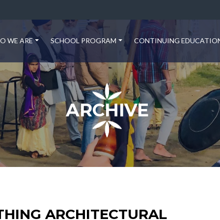
O WE ARE
SCHOOL PROGRAM
CONTINUING EDUCATIO
ARCHIVE
THING ARCHITECTURAL