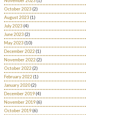
November 2023
(1)
October 2023
(2)
August 2023
(1)
July 2023
(4)
June 2023
(2)
May 2023
(10)
December 2022
(1)
November 2022
(2)
October 2022
(2)
February 2022
(1)
January 2020
(2)
December 2019
(4)
November 2019
(6)
October 2019
(6)