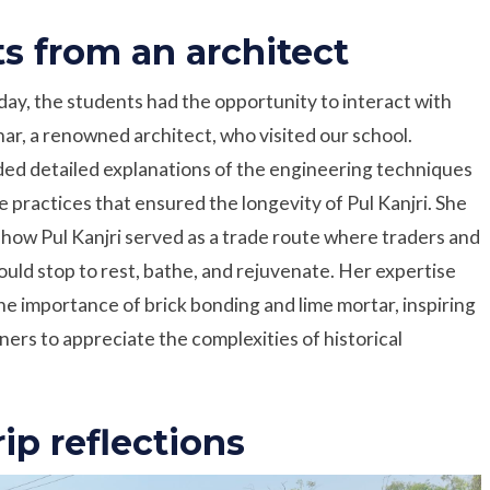
ts from an architect
day, the students had the opportunity to interact with
r, a renowned architect, who visited our school.
ed detailed explanations of the engineering techniques
e practices that ensured the longevity of Pul Kanjri. She
 how Pul Kanjri served as a trade route where traders and
ould stop to rest, bathe, and rejuvenate. Her expertise
the importance of brick bonding and lime mortar, inspiring
ners to appreciate the complexities of historical
rip reflections