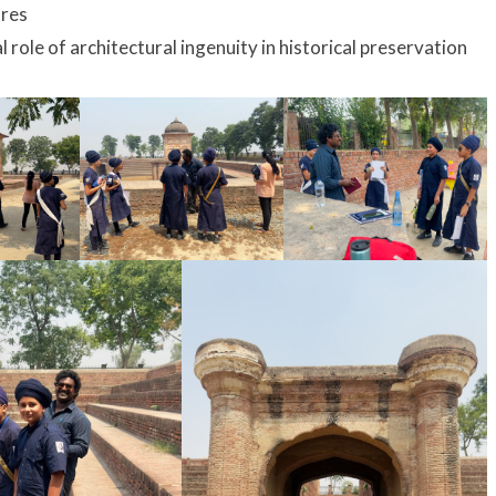
ures
al role of architectural ingenuity in historical preservation