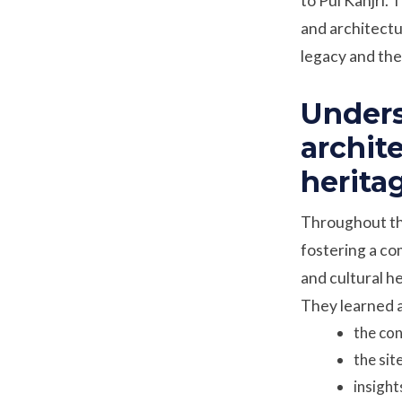
to Pul Kanjri. 
and architectur
legacy and the 
Unders
archit
herita
Throughout the
fostering a co
and cultural h
They learned 
the con
the sit
insight