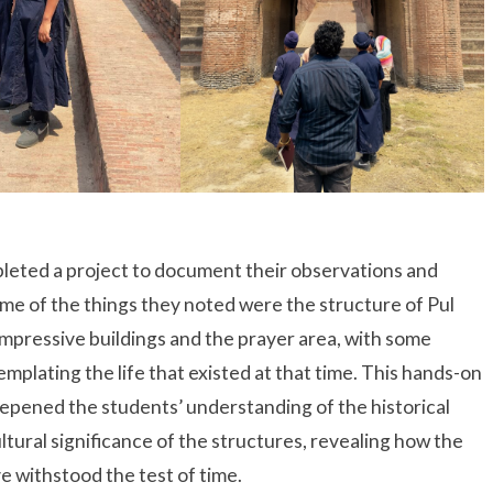
leted a project to document their observations and
ome of the things they noted were the structure of Pul
s impressive buildings and the prayer area, with some
mplating the life that existed at that time. This hands-on
epened the students’ understanding of the historical
ltural significance of the structures, revealing how the
e withstood the test of time.