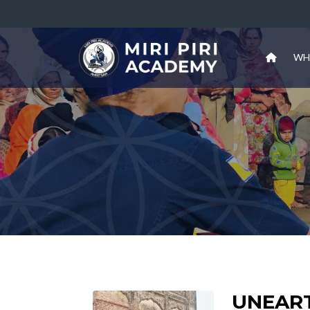
WH
UNEAR