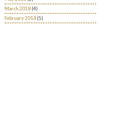
March 2018
(4)
February 2018
(5)