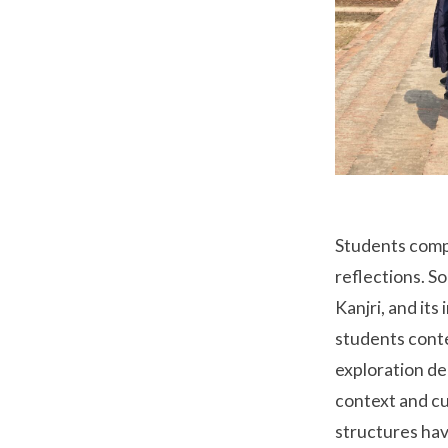
Students comp
reflections. S
Kanjri, and it
students conte
exploration de
context and cu
structures hav