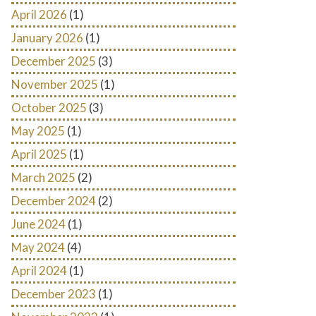
April 2026
(1)
January 2026
(1)
December 2025
(3)
November 2025
(1)
October 2025
(3)
May 2025
(1)
April 2025
(1)
March 2025
(2)
December 2024
(2)
June 2024
(1)
May 2024
(4)
April 2024
(1)
December 2023
(1)