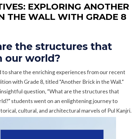
IVES: EXPLORING ANOTHER
IN THE WALL WITH GRADE 8
re the structures that
n our world?
 to share the enriching experiences from our recent
tion with Grade 8, titled “Another Brick in the Wall.”
insightful question, “What are the structures that
rld?” students went on an enlightening journey to
torical, cultural, and architectural marvels of Pul Kanjri.