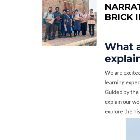
NARRAT
BRICK 
What a
explai
We are excited
learning expedi
Guided by the 
explain our wo
explore the his