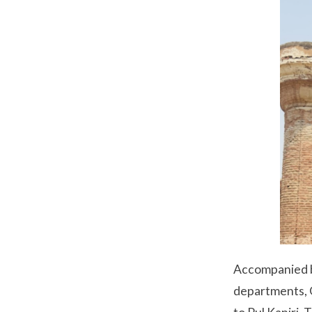
Accompanied b
departments, G