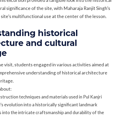
This excursion provided a tangible look into the historical
al significance of the site, with Maharaja Ranjit Singh’s
site’s multifunctional use at the center of the lesson.
tanding historical
ecture and cultural
ge
 visit, students engaged in various activities aimed at
mprehensive understanding of historical architecture
eritage.
about:
struction techniques and materials used in Pul Kanjri
e’s evolution into a historically significant landmark
s into the intricate craftsmanship and durability of the