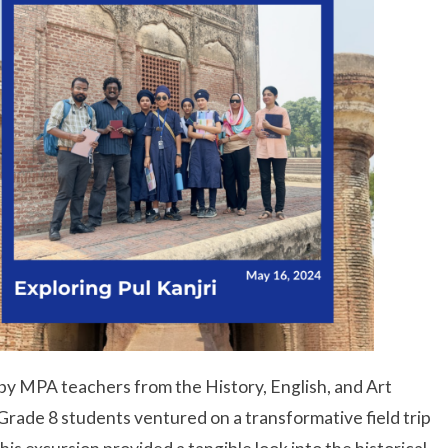
y MPA teachers from the History, English, and Art
rade 8 students ventured on a transformative field trip