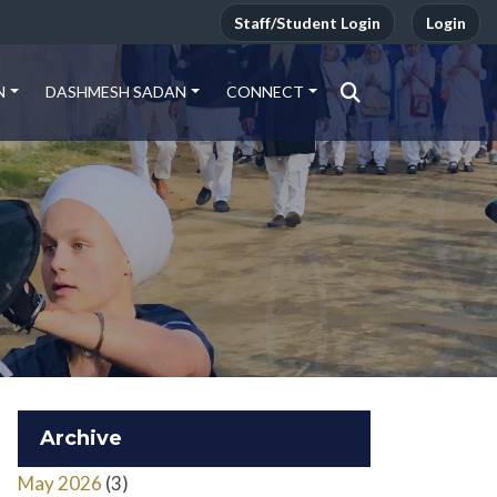
Staff/Student Login
Login
N
DASHMESH SADAN
CONNECT
Archive
May 2026
(3)