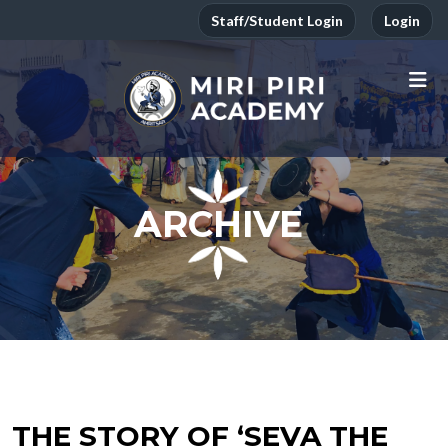
Staff/Student Login
Login
ARCHIVE
THE STORY OF ‘SEVA THE