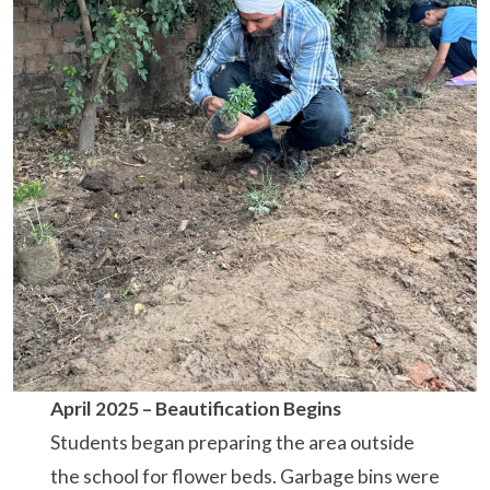
April 2025 – Beautification Begins
Students began preparing the area outside
the school for flower beds. Garbage bins were