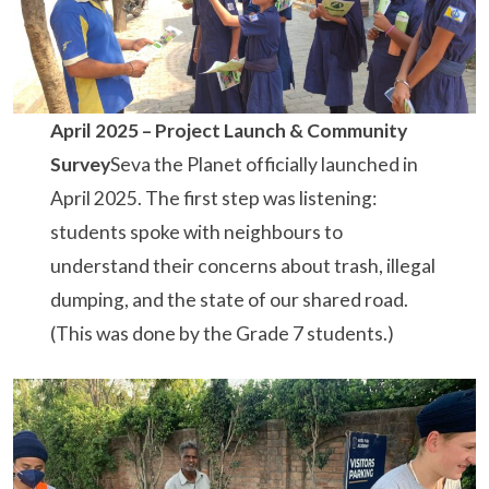
April 2025 – Project Launch & Community
Survey
Seva the Planet officially launched in
April 2025. The first step was listening:
students spoke with neighbours to
understand their concerns about trash, illegal
dumping, and the state of our shared road.
(This was done by the Grade 7 students.)