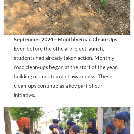
September 2024 – Monthly Road Clean-Ups
Even before the official project launch,
students had already taken action. Monthly
road clean-ups began at the start of the year,
building momentum and awareness. These
clean-ups continue as a key part of our
initiative.