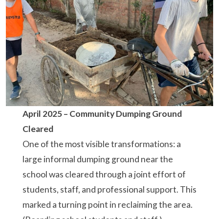
April 2025 –
Community Dumping Ground
Cleared
One of the most visible transformations: a
large informal dumping ground near the
school was cleared through a joint effort of
students, staff, and professional support. This
marked a turning point in reclaiming the area.