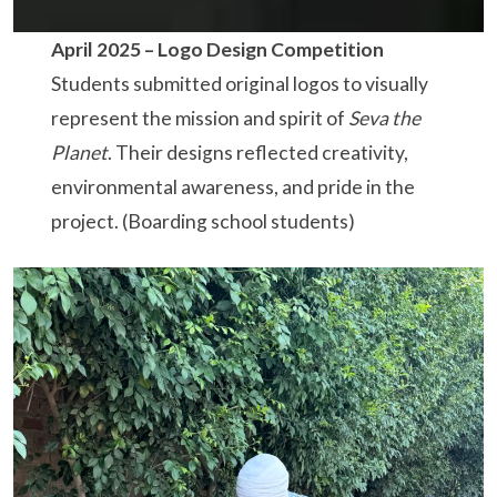
April 2025 –
Logo Design Competition
Students submitted original logos to visually
represent the mission and spirit of
Seva the
Planet
. Their designs reflected creativity,
environmental awareness, and pride in the
project. (Boarding school students)