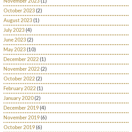
November 2023
(1)
October 2023
(2)
August 2023
(1)
July 2023
(4)
June 2023
(2)
May 2023
(10)
December 2022
(1)
November 2022
(2)
October 2022
(2)
February 2022
(1)
January 2020
(2)
December 2019
(4)
November 2019
(6)
October 2019
(6)