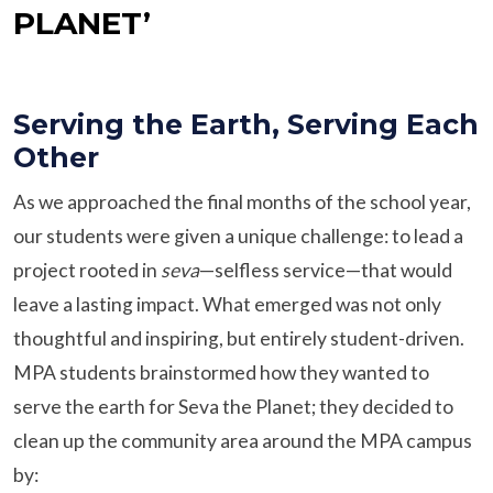
PLANET’
Serving the Earth, Serving Each
Other
As we approached the final months of the school year,
our students were given a unique challenge: to lead a
project rooted in
seva
—selfless service—that would
leave a lasting impact. What emerged was not only
thoughtful and inspiring, but entirely student-driven.
MPA students brainstormed how they wanted to
serve the earth for Seva the Planet; they decided to
clean up the community area around the MPA campus
by: