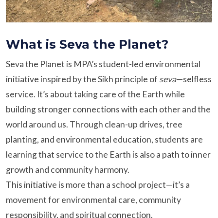
What is Seva the Planet?
Seva the Planet is MPA’s student-led environmental
initiative inspired by the Sikh principle of
seva
—selfless
service. It’s about taking care of the Earth while
building stronger connections with each other and the
world around us. Through clean-up drives, tree
planting, and environmental education, students are
learning that service to the Earth is also a path to inner
growth and community harmony.
This initiative is more than a school project—it’s a
movement for environmental care, community
responsibility, and spiritual connection.