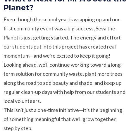
Planet?
Even though the school year is wrapping up and our
first community event was a big success, Seva the
Planet is just getting started. The energy and effort
our students put into this project has created real
momentum—and we’re excited to keep it going!
Looking ahead, we’ll continue working toward a long-
term solution for community waste, plant more trees
along the road to add beauty and shade, and keep up
regular clean-up days with help from our students and
local volunteers.
This isn’t just a one-time initiative—it’s the beginning
of something meaningful that we’ll grow together,
step by step.