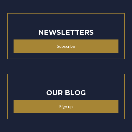
NEWSLETTERS
Subscribe
OUR BLOG
Sign up