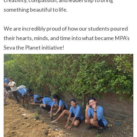
creativity, compassion, and leadership to bring
something beautiful to life.
We are incredibly proud of how our students poured
their hearts, minds, and time into what became MPA’s
Seva the Planet initiative!