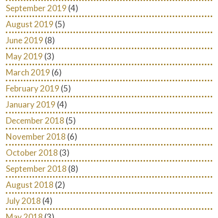
September 2019
(4)
August 2019
(5)
June 2019
(8)
May 2019
(3)
March 2019
(6)
February 2019
(5)
January 2019
(4)
December 2018
(5)
November 2018
(6)
October 2018
(3)
September 2018
(8)
August 2018
(2)
July 2018
(4)
May 2018
(3)