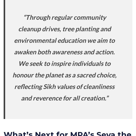
“Through regular community
cleanup drives, tree planting and
environmental education we aim to
awaken both awareness and action.
We seek to inspire individuals to
honour the planet as a sacred choice,
reflecting Sikh values of cleanliness
and reverence for all creation.”
What’s Next for MPA’s Seva the