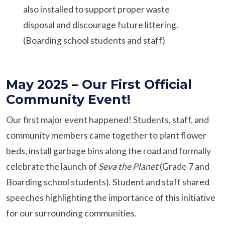
also installed to support proper waste
disposal and discourage future littering.
(Boarding school students and staff)
May 2025 – Our First Official
Community Event!
Our first major event happened! Students, staff, and
community members came together to plant flower
beds, install garbage bins along the road and formally
celebrate the launch of
Seva the Planet
(Grade 7 and
Boarding school students). Student and staff shared
speeches highlighting the importance of this initiative
for our surrounding communities.