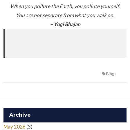
When you pollute the Earth, you pollute yourself.
You are not separate from what you walk on.
– Yogi Bhajan
Blogs
Archive
May 2026
(3)