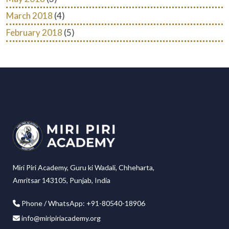
March 2018
(4)
February 2018
(5)
Miri Piri Academy, Guru ki Wadali, Chheharta,
Amritsar 143105, Punjab, India
Phone / WhatsApp: +91-80540-18906
info@miripiriacademy.org