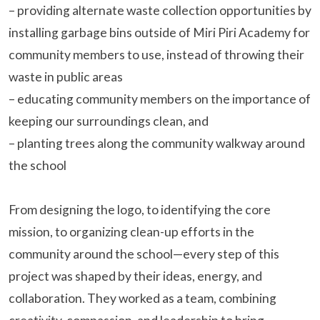
– providing alternate waste collection opportunities by
installing garbage bins outside of Miri Piri Academy for
community members to use, instead of throwing their
waste in public areas
– educating community members on the importance of
keeping our surroundings clean, and
– planting trees along the community walkway around
the school
From designing the logo, to identifying the core
mission, to organizing clean-up efforts in the
community around the school—every step of this
project was shaped by their ideas, energy, and
collaboration. They worked as a team, combining