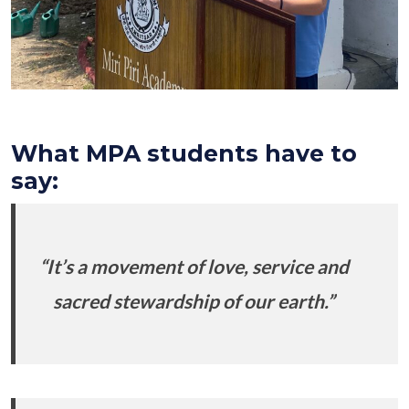
What MPA students have to
say:
“It’s a movement of love, service and
sacred stewardship of our earth.”