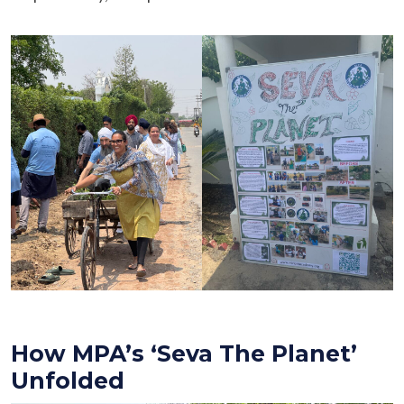
How MPA’s ‘Seva The Planet’
Unfolded