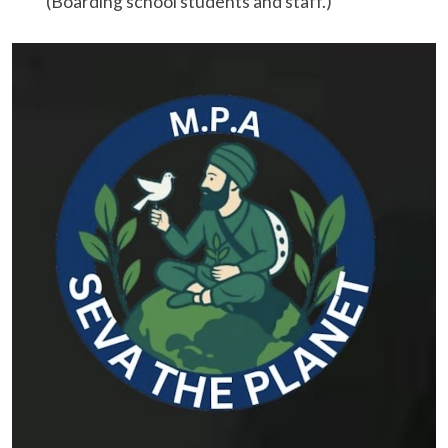
(Boarding school students and staff.)