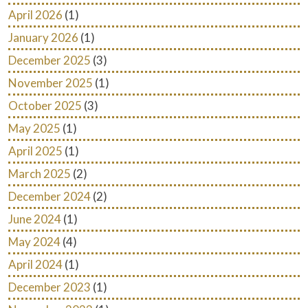
April 2026
(1)
January 2026
(1)
December 2025
(3)
November 2025
(1)
October 2025
(3)
May 2025
(1)
April 2025
(1)
March 2025
(2)
December 2024
(2)
June 2024
(1)
May 2024
(4)
April 2024
(1)
December 2023
(1)