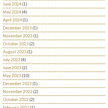
June 2024
(1)
May 2024
(4)
April 2024
(1)
December 2023
(1)
November 2023
(1)
October 2023
(2)
August 2023
(1)
July 2023
(4)
June 2023
(2)
May 2023
(10)
December 2022
(1)
November 2022
(2)
October 2022
(2)
February 2022
(1)