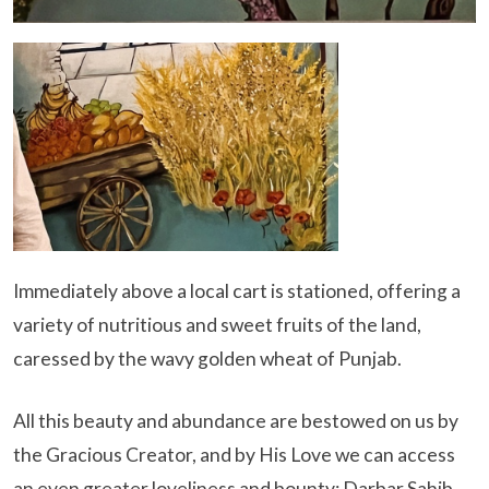
Immediately above a local cart is stationed, offering a
variety of nutritious and sweet fruits of the land,
caressed by the wavy golden wheat of Punjab.
All this beauty and abundance are bestowed on us by
the Gracious Creator, and by His Love we can access
an even greater loveliness and bounty; Darbar Sahib.