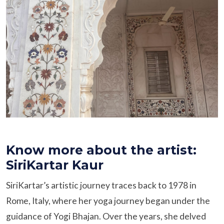
Know more about the artist:
SiriKartar Kaur
SiriKartar’s artistic journey traces back to 1978 in
Rome, Italy, where her yoga journey began under the
guidance of Yogi Bhajan. Over the years, she delved