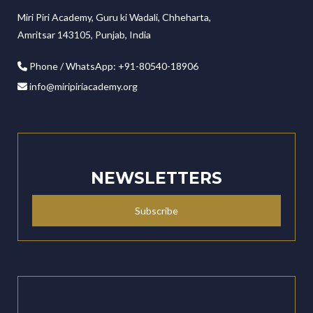
Miri Piri Academy, Guru ki Wadali, Chheharta,
Amritsar 143105, Punjab, India
Phone / WhatsApp: +91-80540-18906
info@miripiriacademy.org
NEWSLETTERS
Subscribe