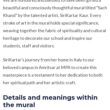
We are honoured and blessed to have been gifted a
beautiful and consciously thoughtful mural titled “Sach
Khand” by the talented artist, SiriKartar Kaur. Every
stroke of art in the mural holds special significance,
weaving together the fabric of spirituality and cultural
heritage to decorate our school and inspire our
students, staff and visitors.
SiriKartar’s journey from her home in Italy to our
beloved campus in Amritsar at MPA to create this
masterpiece is a testament to her dedication to both
her spiritual path and her artistic craft.
Details and meanings within
the mural