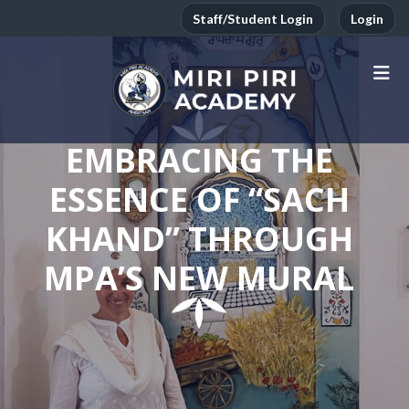
Staff/Student Login
Login
EMBRACING THE
ESSENCE OF “SACH
KHAND” THROUGH
MPA’S NEW MURAL