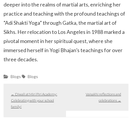
deeper into the realms of martial arts, enriching her
practice and teaching with the profound teachings of
“Adi Shakti Yoga” through Gatka, the martial art of
Sikhs. Her relocation to Los Angeles in 1988 marked a
pivotal moment in her spiritual quest, where she
immersed herself in Yogi Bhajan’s teachings for over
three decades.
Blogs
Blogs
←
Diwali at Miri Piri Academy:
Vaisakhi reflections and
Celebrating with your school
celebrations
→
family!