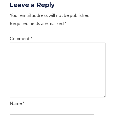
Leave a Reply
Your email address will not be published.
Required fields are marked
*
Comment
*
Name
*