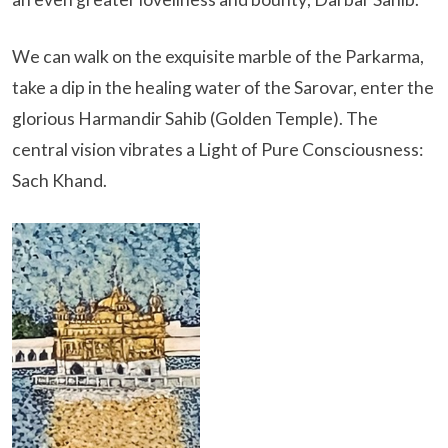
We can walk on the exquisite marble of the Parkarma,
take a dip in the healing water of the Sarovar, enter the
glorious Harmandir Sahib (Golden Temple). The
central vision vibrates a Light of Pure Consciousness:
Sach Khand.