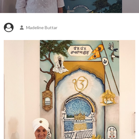
Madeline Buttar