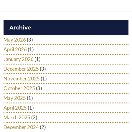
Archive
May 2026
(3)
April 2026
(1)
January 2026
(1)
December 2025
(3)
November 2025
(1)
October 2025
(3)
May 2025
(1)
April 2025
(1)
March 2025
(2)
December 2024
(2)