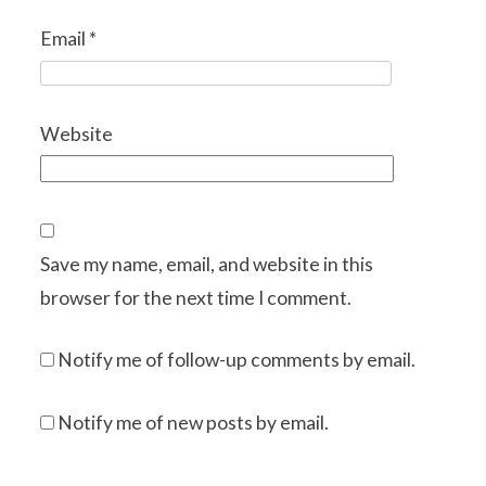
Email
*
Website
Save my name, email, and website in this
browser for the next time I comment.
Notify me of follow-up comments by email.
Notify me of new posts by email.