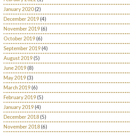
January 2020
(2)
December 2019
(4)
November 2019
(6)
October 2019
(6)
September 2019
(4)
August 2019
(5)
June 2019
(8)
May 2019
(3)
March 2019
(6)
February 2019
(5)
January 2019
(4)
December 2018
(5)
November 2018
(6)