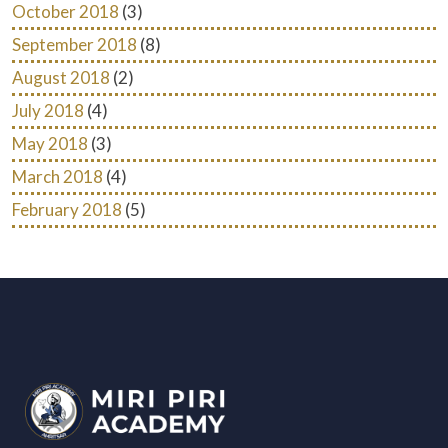
October 2018
(3)
September 2018
(8)
August 2018
(2)
July 2018
(4)
May 2018
(3)
March 2018
(4)
February 2018
(5)