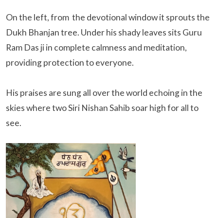
On the left, from the devotional window it sprouts the
Dukh Bhanjan tree. Under his shady leaves sits Guru
Ram Das ji in complete calmness and meditation,
providing protection to everyone.
His praises are sung all over the world echoing in the
skies where two Siri Nishan Sahib soar high for all to
see.