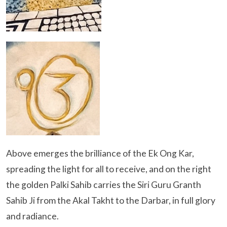
Above emerges the brilliance of the Ek Ong Kar,
spreading the light for all to receive, and on the right
the golden Palki Sahib carries the Siri Guru Granth
Sahib Ji from the Akal Takht to the Darbar, in full glory
and radiance.