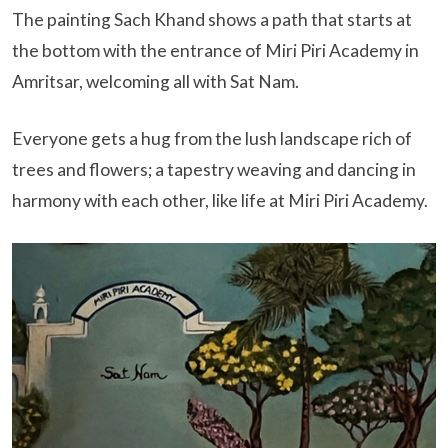
The painting Sach Khand shows a path that starts at
the bottom with the entrance of Miri Piri Academy in
Amritsar, welcoming all with Sat Nam.
Everyone gets a hug from the lush landscape rich of
trees and flowers; a tapestry weaving and dancing in
harmony with each other, like life at Miri Piri Academy.