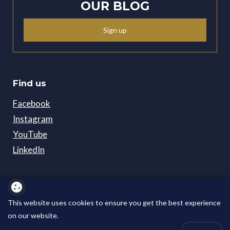
OUR BLOG
Sign up
Find us
Facebook
Instagram
YouTube
LinkedIn
Policies
Careers
This website uses cookies to ensure you get the best experience
on our website.