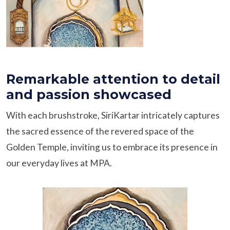
Remarkable attention to detail
and passion showcased
With each brushstroke, SiriKartar intricately captures
the sacred essence of the revered space of the
Golden Temple, inviting us to embrace its presence in
our everyday lives at MPA.