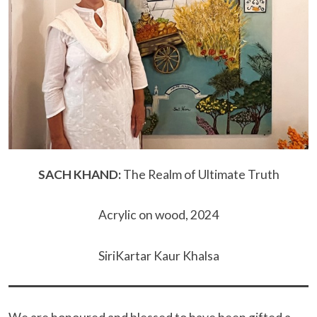
SACH KHAND:
The Realm of Ultimate Truth
Acrylic on wood, 2024
SiriKartar Kaur Khalsa